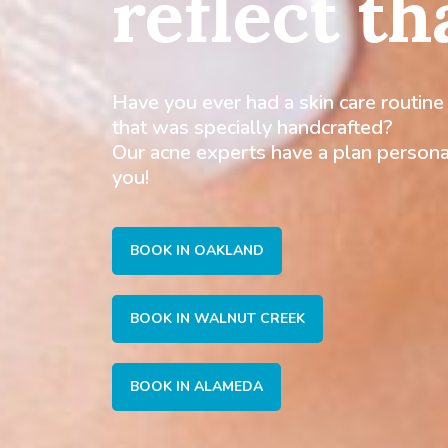
reflect th
Have you ever had a skin care routine
that was specially handcrafted?
Our acne experts have a plan persona
you!
BOOK IN OAKLAND
BOOK IN WALNUT CREEK
BOOK IN ALAMEDA