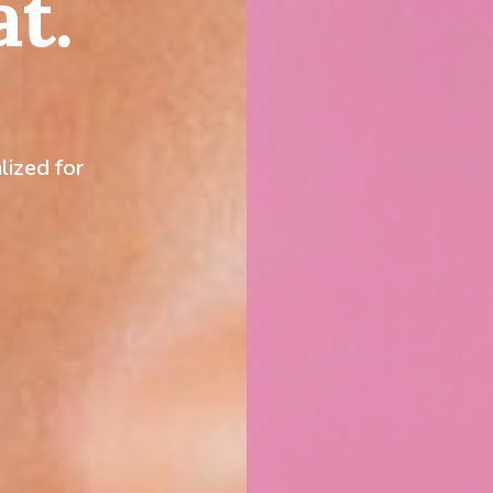
at.
lized for