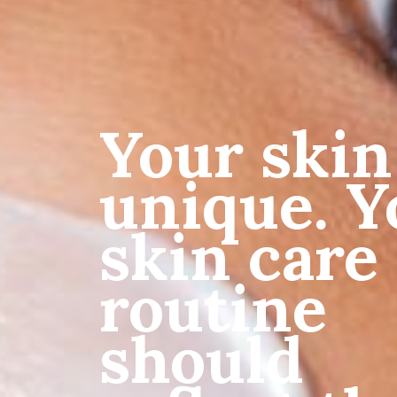
Your skin
unique. Y
skin care
routine
should