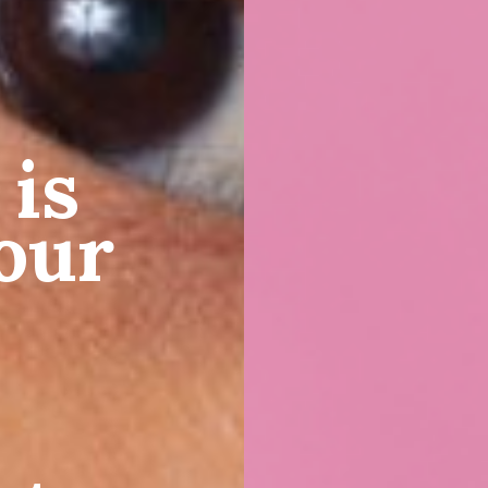
 is
our