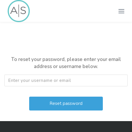
To reset your password, please enter your email
address or username below.