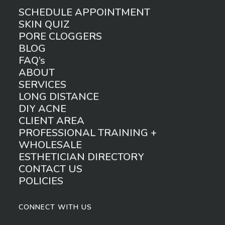
SCHEDULE APPOINTMENT
SKIN QUIZ
PORE CLOGGERS
BLOG
FAQ’s
ABOUT
SERVICES
LONG DISTANCE
DIY ACNE
CLIENT AREA
PROFESSIONAL TRAINING +
WHOLESALE
ESTHETICIAN DIRECTORY
CONTACT US
POLICIES
CONNECT WITH US