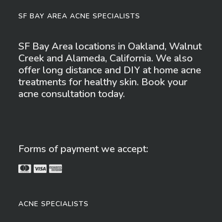
SF BAY AREA ACNE SPECIALISTS
SF Bay Area locations in Oakland, Walnut
Creek and Alameda, California. We also
offer long distance and DIY at home acne
treatments for healthy skin. Book your
acne consultation today.
Forms of payment we accept:
ACNE SPECIALISTS