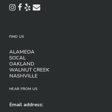
FIND US
ALAMEDA
SOCAL
OAKLAND
WALNUT CREEK
NASHVILLE
HEAR FROM US
Email address: