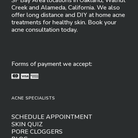
SF Bay Area locations in Oakland, Walnut
Creek and Alameda, California. We also
offer long distance and DIY at home acne
treatments for healthy skin. Book your
acne consultation today.
Forms of payment we accept:
ACNE SPECIALISTS
SCHEDULE APPOINTMENT
SKIN QUIZ
PORE CLOGGERS