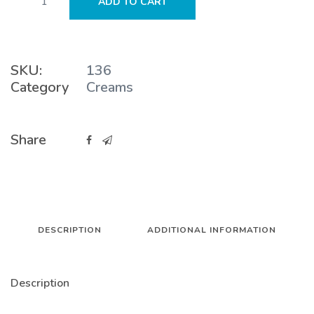
ADD TO CART
Cream
quantity
SKU:
136
Category
Creams
Share
DESCRIPTION
ADDITIONAL INFORMATION
Description