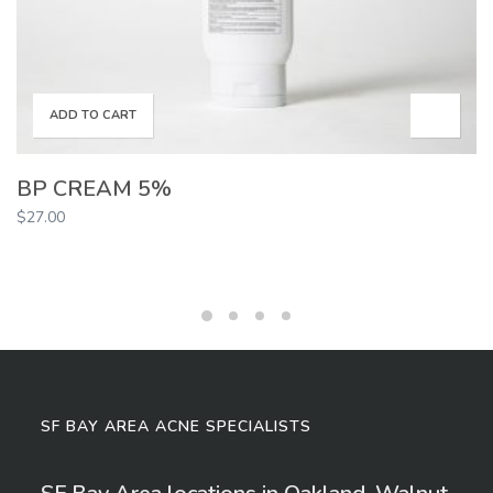
ADD TO CART
BP CREAM 5%
$
27.00
SF BAY AREA ACNE SPECIALISTS