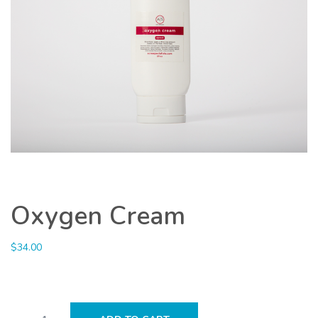
Oxygen Cream
$
34.00
Oxygen