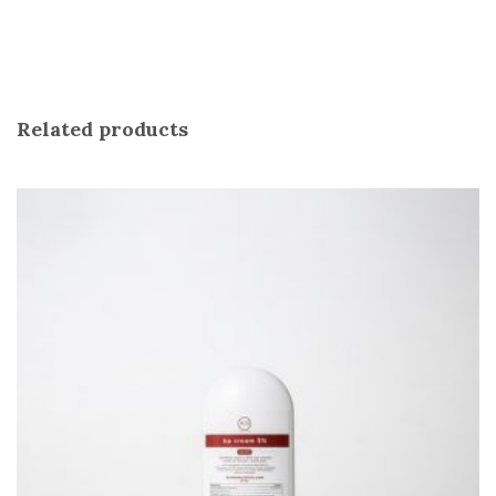
Related products