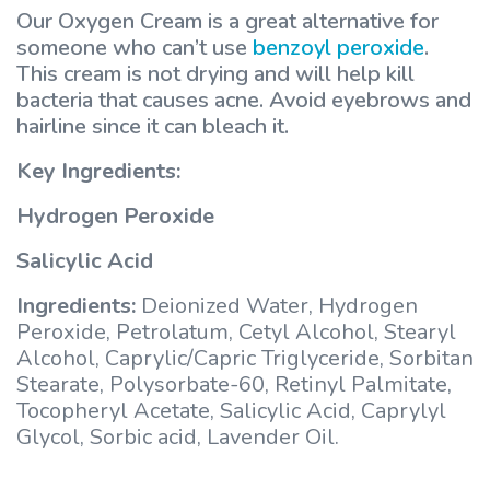
Our Oxygen Cream is a great alternative for
someone who can’t use
benzoyl peroxide
.
This cream is not drying and will help kill
bacteria that causes acne. Avoid eyebrows and
hairline since it can bleach it.
Key Ingredients:
Hydrogen Peroxide
Salicylic Acid
Ingredients:
Deionized Water, Hydrogen
Peroxide, Petrolatum, Cetyl Alcohol, Stearyl
Alcohol, Caprylic/Capric Triglyceride, Sorbitan
Stearate, Polysorbate-60, Retinyl Palmitate,
Tocopheryl Acetate, Salicylic Acid, Caprylyl
Glycol, Sorbic acid, Lavender Oil.