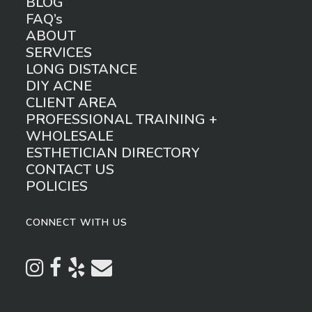
BLOG
FAQ’s
ABOUT
SERVICES
LONG DISTANCE
DIY ACNE
CLIENT AREA
PROFESSIONAL TRAINING +
WHOLESALE
ESTHETICIAN DIRECTORY
CONTACT US
POLICIES
CONNECT WITH US