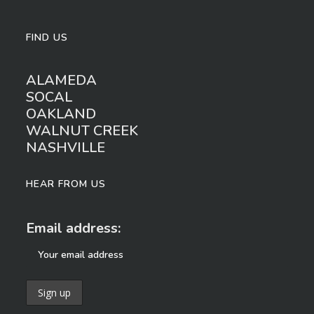
FIND US
ALAMEDA
SOCAL
OAKLAND
WALNUT CREEK
NASHVILLE
HEAR FROM US
Email address: