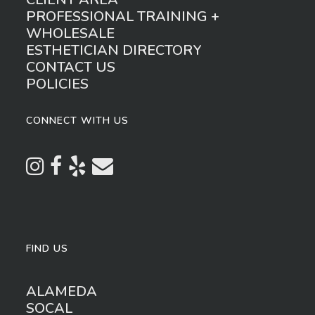
PROFESSIONAL TRAINING +
WHOLESALE
ESTHETICIAN DIRECTORY
CONTACT US
POLICIES
CONNECT WITH US
FIND US
ALAMEDA
SOCAL