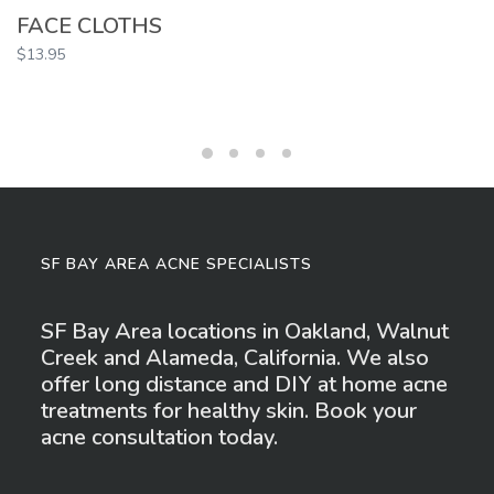
FACE CLOTHS
$
13.95
SF BAY AREA ACNE SPECIALISTS
SF Bay Area locations in Oakland, Walnut
Creek and Alameda, California. We also
offer long distance and DIY at home acne
treatments for healthy skin. Book your
acne consultation today.