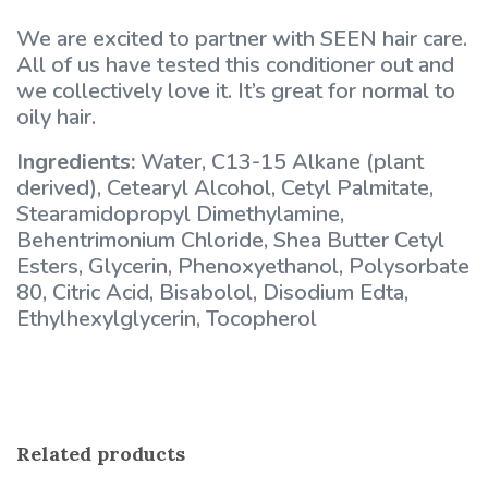
We are excited to partner with SEEN hair care.
All of us have tested this conditioner out and
we collectively love it. It’s great for normal to
oily hair.
Ingredients:
Water, C13-15 Alkane (plant
derived), Cetearyl Alcohol, Cetyl Palmitate,
Stearamidopropyl Dimethylamine,
Behentrimonium Chloride, Shea Butter Cetyl
Esters, Glycerin, Phenoxyethanol, Polysorbate
80, Citric Acid, Bisabolol, Disodium Edta,
Ethylhexylglycerin, Tocopherol
Related products