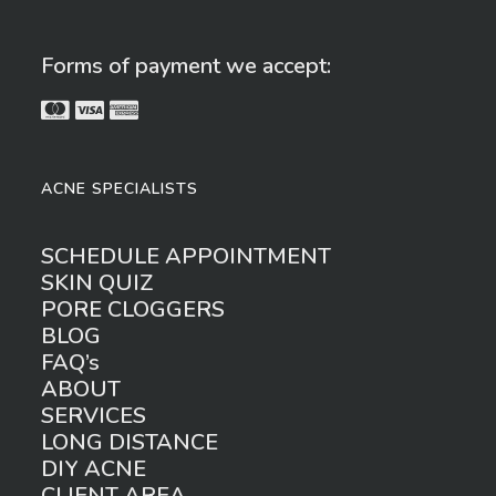
Forms of payment we accept:
ACNE SPECIALISTS
SCHEDULE APPOINTMENT
SKIN QUIZ
PORE CLOGGERS
BLOG
FAQ’s
ABOUT
SERVICES
LONG DISTANCE
DIY ACNE
CLIENT AREA