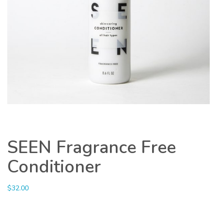
SEEN Fragrance Free
Conditioner
$
32.00