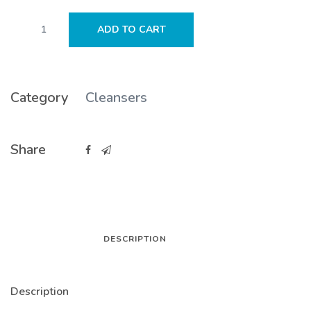
SEEN
ADD TO CART
Fragrance
Free
Conditioner
quantity
Category
Cleansers
Share
DESCRIPTION
Description