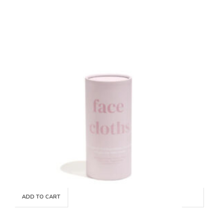
ADD TO CART