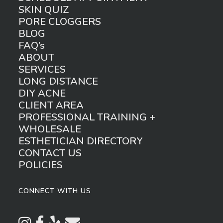
SKIN QUIZ
PORE CLOGGERS
BLOG
FAQ’s
ABOUT
SERVICES
LONG DISTANCE
DIY ACNE
CLIENT AREA
PROFESSIONAL TRAINING +
WHOLESALE
ESTHETICIAN DIRECTORY
CONTACT US
POLICIES
CONNECT WITH US