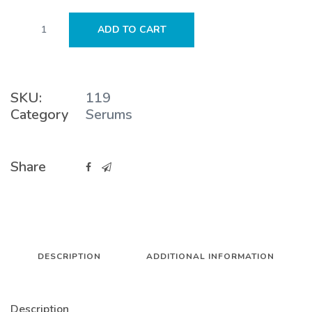
Glycolic
ADD TO CART
Acid
10%
Serum
quantity
SKU:
119
Category
Serums
Share
DESCRIPTION
ADDITIONAL INFORMATION
Description