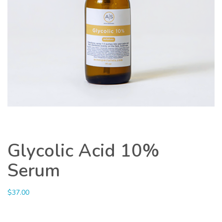
Glycolic Acid 10%
Serum
$
37.00