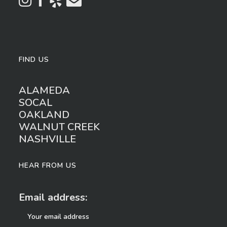
FIND US
ALAMEDA
SOCAL
OAKLAND
WALNUT CREEK
NASHVILLE
HEAR FROM US
Email address: