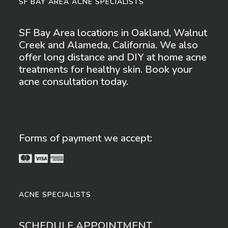
SF BAY AREA ACNE SPECIALISTS
options
SF Bay Area locations in Oakland, Walnut
Creek and Alameda, California. We also
may
offer long distance and DIY at home acne
treatments for healthy skin. Book your
be
acne consultation today.
chosen
on
Forms of payment we accept:
the
product
ACNE SPECIALISTS
page
SCHEDULE APPOINTMENT