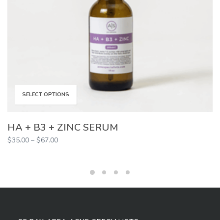
This
SELECT OPTIONS
product
HA + B3 + ZINC SERUM
Price
$
35.00
–
$
67.00
has
range:
$35.00
multiple
through
$67.00
variants.
The