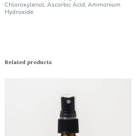
Chloroxylenol, Ascorbic Acid, Ammonium
Hydroxide.
Related products