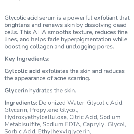
Glycolic acid serum is a powerful exfoliant that
brightens and renews skin by dissolving dead
cells. This AHA smooths texture, reduces fine
lines, and helps fade hyperpigmentation while
boosting collagen and unclogging pores.
Key Ingredients:
Gylcolic acid
exfoliates the skin and reduces
the appearance of acne scarring.
Glycerin
hydrates the skin.
Ingredients:
Deionized Water, Glycolic Acid,
Glycerin, Propylene Glycol,
Hydroxyethylcellulose, Citric Acid, Sodium
Metabisulfite, Sodium EDTA, Caprylyl Glycol,
Sorbic Acid, Ethylhexylglycerin,