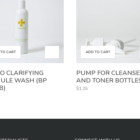
 TO CART
ADD TO CART
O CLARIFYING
PUMP FOR CLEANS
ULE WASH (BP
AND TONER BOTTLE
B)
$
1.25