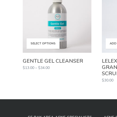
This
SELECT OPTIONS
ADD
product
GENTLE GEL CLEANSER
LELEX
GRAN
Price
$
13.00
–
$
34.00
has
SCRU
range:
$13.00
$
30.00
multiple
through
$34.00
variants.
The