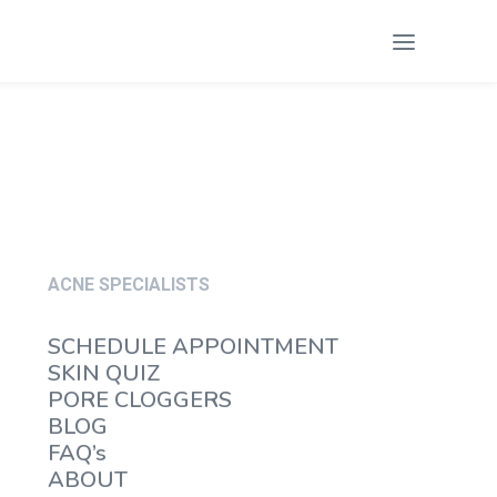
ACNE SPECIALISTS
SCHEDULE APPOINTMENT
SKIN QUIZ
PORE CLOGGERS
BLOG
FAQ’s
ABOUT