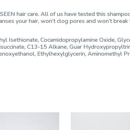
SEEN hair care. All of us have tested this shampoo
leanses your hair, won’t clog pores and won’t break y
yl Isethionate, Cocamidopropylamine Oxide, Glyce
Disuccinate, C13-15 Alkane, Guar Hydroxypropyltr
Phenoxyethanol, Ethylhexylglycerin, Aminomethyl 