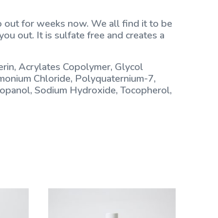
 out for weeks now. We all find it to be
ou out. It is sulfate free and creates a
rin, Acrylates Copolymer, Glycol
imonium Chloride, Polyquaternium-7,
Propanol, Sodium Hydroxide, Tocopherol,