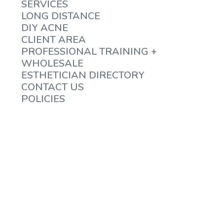
SERVICES
LONG DISTANCE
DIY ACNE
CLIENT AREA
PROFESSIONAL TRAINING +
WHOLESALE
ESTHETICIAN DIRECTORY
CONTACT US
POLICIES