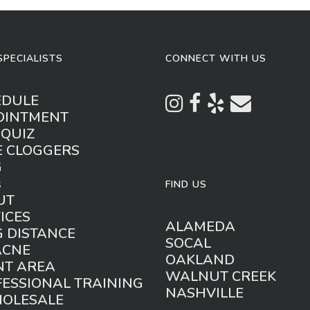
SPECIALISTS
CONNECT WITH US
EDULE
OINTMENT
 QUIZ
E CLOGGERS
G
s
FIND US
UT
ICES
ALAMEDA
 DISTANCE
SOCAL
ACNE
OAKLAND
NT AREA
WALNUT CREEK
ESSIONAL TRAINING
NASHVILLE
HOLESALE