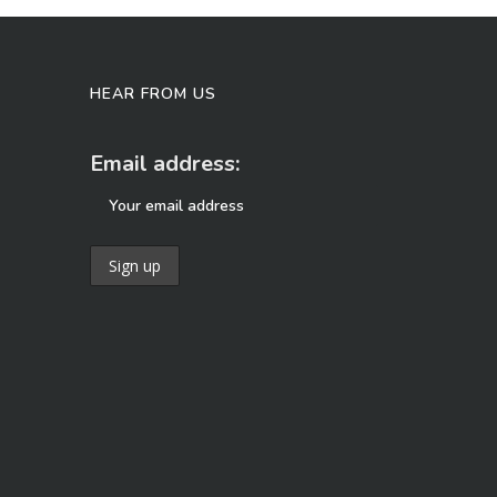
HEAR FROM US
Email address: