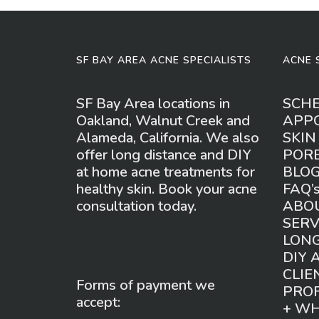
SF BAY AREA ACNE SPECIALISTS
ACNE 
SF Bay Area locations in
SCH
Oakland, Walnut Creek and
APP
Alameda, California. We also
SKIN
offer long distance and DIY
POR
at home acne treatments for
BLO
healthy skin. Book your acne
FAQ’
consultation today.
ABO
SERV
LONG
DIY 
CLIE
Forms of payment we
PROF
accept:
+ W