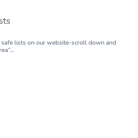
sts
r safe lists on our website-scroll down and
ea”...