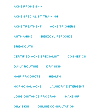
ACNE PRONE SKIN
ACNE SPECIALIST TRAINING
ACNE TREATMENT
ACNE TRIGGERS
ANTI-AGING
BENZOYL PEROXIDE
BREAKOUTS
CERTIFIED ACNE SPECIALIST
COSMETICS
DAILY ROUTINE
DRY SKIN
HAIR PRODUCTS
HEALTH
HORMONAL ACNE
LAUNDRY DETERGENT
LONG DISTANCE PROGRAM
MAKE-UP
OILY SKIN
ONLINE CONSULTATION