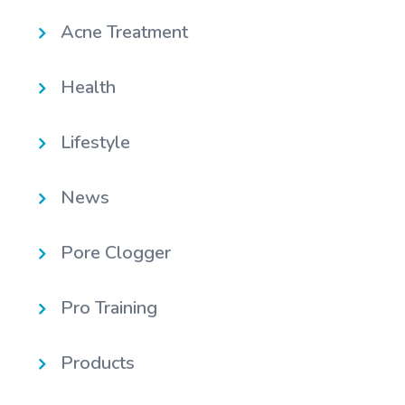
Acne Treatment
Health
Lifestyle
News
Pore Clogger
Pro Training
Products