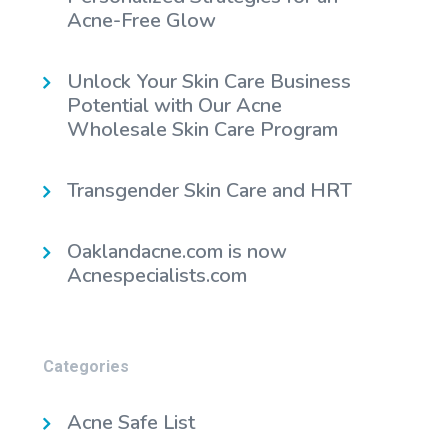
Acne-Free Glow
Unlock Your Skin Care Business
Potential with Our Acne
Wholesale Skin Care Program
Transgender Skin Care and HRT
Oaklandacne.com is now
Acnespecialists.com
Categories
Acne Safe List