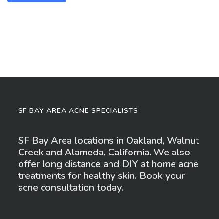
SF BAY AREA ACNE SPECIALISTS
SF Bay Area locations in Oakland, Walnut
Creek and Alameda, California. We also
offer long distance and DIY at home acne
treatments for healthy skin. Book your
acne consultation today.