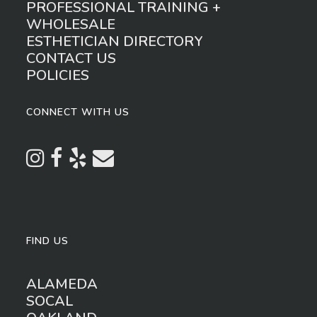
PROFESSIONAL TRAINING +
WHOLESALE
ESTHETICIAN DIRECTORY
CONTACT US
POLICIES
CONNECT WITH US
FIND US
ALAMEDA
SOCAL