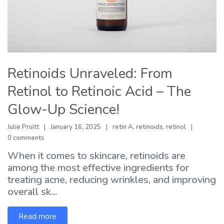
Retinoids Unraveled: From
Retinol to Retinoic Acid – The
Glow-Up Science!
Julie Pruitt
January 16, 2025
retin A
,
retinoids
,
retinol
0 comments
When it comes to skincare, retinoids are
among the most effective ingredients for
treating acne, reducing wrinkles, and improving
overall sk...
Read more