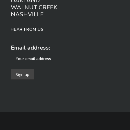
OAKLAND
WALNUT CREEK
NASHVILLE
HEAR FROM US
Email address: