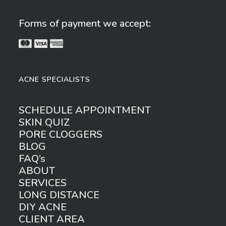
Forms of payment we accept:
ACNE SPECIALISTS
SCHEDULE APPOINTMENT
SKIN QUIZ
PORE CLOGGERS
BLOG
FAQ’s
ABOUT
SERVICES
LONG DISTANCE
DIY ACNE
CLIENT AREA