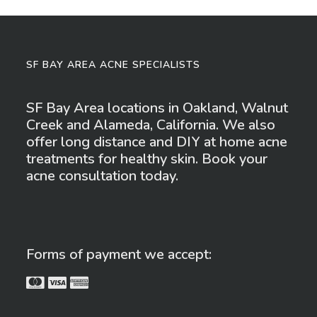
SF BAY AREA ACNE SPECIALISTS
SF Bay Area locations in Oakland, Walnut
Creek and Alameda, California. We also
offer long distance and DIY at home acne
treatments for healthy skin. Book your
acne consultation today.
Forms of payment we accept: