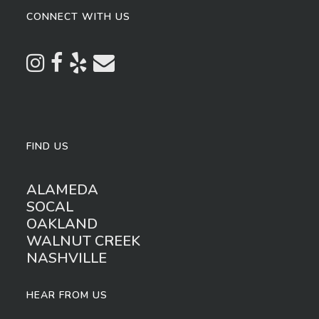
CONNECT WITH US
FIND US
ALAMEDA
SOCAL
OAKLAND
WALNUT CREEK
NASHVILLE
HEAR FROM US