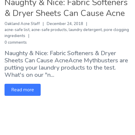
Naughty & Nice: Fabric Softeners
& Dryer Sheets Can Cause Acne
Oakland Acne Staff
December 24, 2018
acne-safe list
,
acne-safe products
,
laundry detergent
,
pore clogging
ingredients
0 comments
Naughty & Nice: Fabric Softeners & Dryer
Sheets Can Cause AcneAcne Mythbusters are
putting your laundry products to the test.
What's on our "n...
Read more