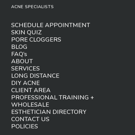
ACNE SPECIALISTS
SCHEDULE APPOINTMENT
SKIN QUIZ
PORE CLOGGERS
BLOG
FAQ’s
ABOUT
SERVICES
LONG DISTANCE
DIY ACNE
CLIENT AREA
PROFESSIONAL TRAINING +
WHOLESALE
ESTHETICIAN DIRECTORY
CONTACT US
POLICIES