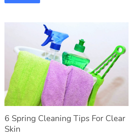
6 Spring Cleaning Tips For Clear
Skin