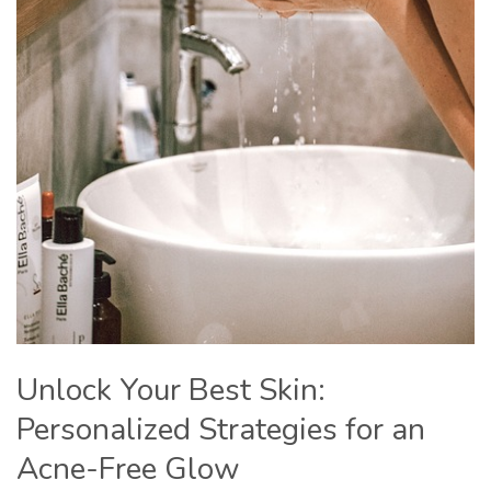
Unlock Your Best Skin:
Personalized Strategies for an
Acne-Free Glow