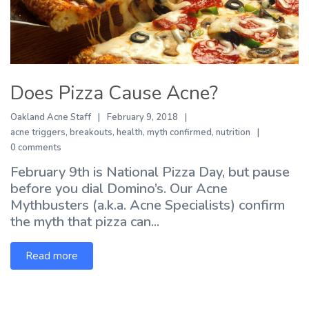
Does Pizza Cause Acne?
Oakland Acne Staff
February 9, 2018
acne triggers
,
breakouts
,
health
,
myth confirmed
,
nutrition
0 comments
February 9th is National Pizza Day, but pause
before you dial Domino’s. Our Acne
Mythbusters (a.k.a. Acne Specialists) confirm
the myth that pizza can...
Read more