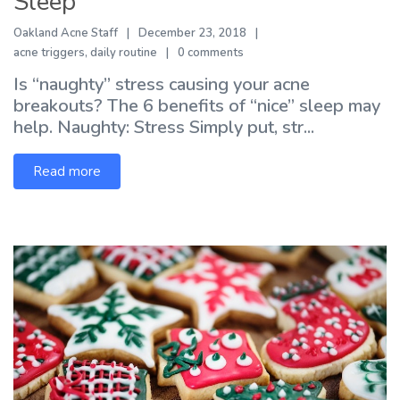
Sleep
Oakland Acne Staff
December 23, 2018
acne triggers
,
daily routine
0 comments
Is “naughty” stress causing your acne
breakouts? The 6 benefits of “nice” sleep may
help. Naughty: Stress Simply put, str...
Read more