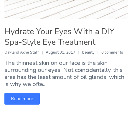
Hydrate Your Eyes With a DIY
Spa-Style Eye Treatment
Oakland Acne Staff
August 31, 2017
beauty
0 comments
The thinnest skin on our face is the skin
surrounding our eyes. Not coincidentally, this
area has the least amount of oil glands, which
is why we ofte...
Read more