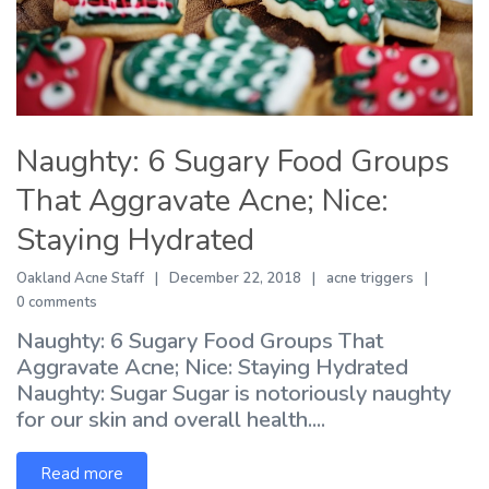
Naughty: 6 Sugary Food Groups
That Aggravate Acne; Nice:
Staying Hydrated
Oakland Acne Staff
December 22, 2018
acne triggers
0 comments
Naughty: 6 Sugary Food Groups That
Aggravate Acne; Nice: Staying Hydrated
Naughty: Sugar Sugar is notoriously naughty
for our skin and overall health....
Read more