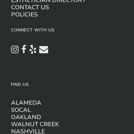
ESTHETICIAN DIRECTORY
CONTACT US
POLICIES
CONNECT WITH US
FIND US
ALAMEDA
SOCAL
OAKLAND
WALNUT CREEK
NASHVILLE