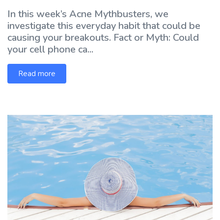
In this week’s Acne Mythbusters, we
investigate this everyday habit that could be
causing your breakouts. Fact or Myth: Could
your cell phone ca...
Read more