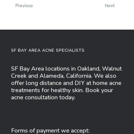
Previous
Next
SF BAY AREA ACNE SPECIALISTS
SF Bay Area locations in Oakland, Walnut
Creek and Alameda, California. We also
offer long distance and DIY at home acne
treatments for healthy skin. Book your
acne consultation today.
Forms of payment we accept: