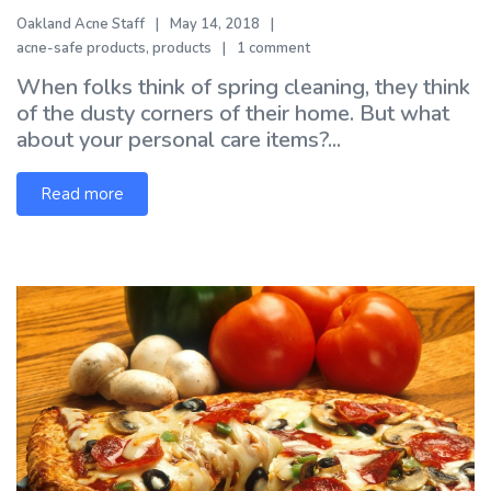
Oakland Acne Staff
May 14, 2018
acne-safe products
,
products
1 comment
When folks think of spring cleaning, they think
of the dusty corners of their home. But what
about your personal care items?...
Read more