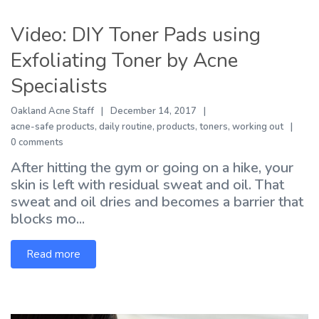
Video: DIY Toner Pads using
Exfoliating Toner by Acne
Specialists
Oakland Acne Staff
December 14, 2017
acne-safe products
,
daily routine
,
products
,
toners
,
working out
0 comments
After hitting the gym or going on a hike, your
skin is left with residual sweat and oil. That
sweat and oil dries and becomes a barrier that
blocks mo...
Read more