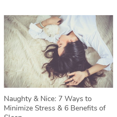
Naughty & Nice: 7 Ways to
Minimize Stress & 6 Benefits of