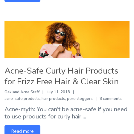
Acne-Safe Curly Hair Products
for Frizz Free Hair & Clear Skin
Oakland Acne Staff
July 11, 2018
acne-safe products
,
hair products
,
pore cloggers
8 comments
Acne-myth: You can’t be acne-safe if you need
to use products for curly hair....
Read more