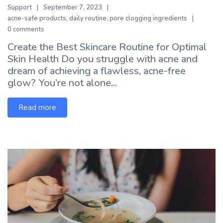
Support
September 7, 2023
acne-safe products
,
daily routine
,
pore clogging ingredients
0 comments
Create the Best Skincare Routine for Optimal
Skin Health Do you struggle with acne and
dream of achieving a flawless, acne-free
glow? You’re not alone...
Read more