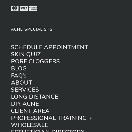
ACNE SPECIALISTS
SCHEDULE APPOINTMENT
SKIN QUIZ
PORE CLOGGERS
BLOG
FAQ’s
ABOUT
SERVICES
LONG DISTANCE
DIY ACNE
CLIENT AREA
PROFESSIONAL TRAINING +
WHOLESALE