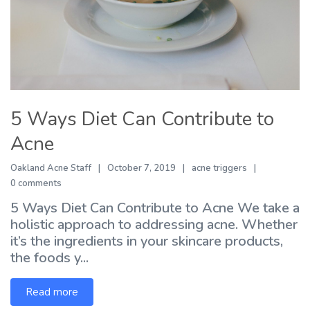
5 Ways Diet Can Contribute to
Acne
Oakland Acne Staff
October 7, 2019
acne triggers
0 comments
5 Ways Diet Can Contribute to Acne We take a
holistic approach to addressing acne. Whether
it’s the ingredients in your skincare products,
the foods y...
Read more