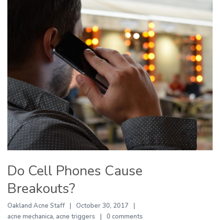
Do Cell Phones Cause
Breakouts?
Oakland Acne Staff
October 30, 2017
acne mechanica
,
acne triggers
0 comments