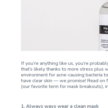
If you’re anything like us, you’re proba
that’s likely thanks to more stress plus
environment for acne-causing bacteria to 
have clear skin — we promise! Read on f
(our favorite term for mask breakouts), i
1. Always ways wear a clean mask