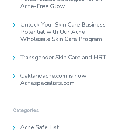
Acne-Free Glow
Unlock Your Skin Care Business
Potential with Our Acne
Wholesale Skin Care Program
Transgender Skin Care and HRT
Oaklandacne.com is now
Acnespecialists.com
Categories
Acne Safe List