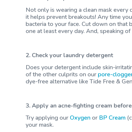
Not only is wearing a clean mask ever
it helps prevent breakouts! Any time yo
bacteria to your face. Cut down on that 
one at least every day. And, speaking o
2. Check your laundry detergent
Does your detergent include skin-irritati
of the other culprits on our
pore-clogger
dye-free alternative like Tide Free & Gen
3. Apply an acne-fighting cream before
Try applying our
Oxygen
or
BP Cream
(c
your mask.