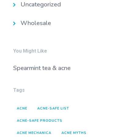
Uncategorized
Wholesale
You Might Like
Spearmint tea & acne
Tags
ACNE
ACNE-SAFE LIST
ACNE-SAFE PRODUCTS
ACNE MECHANICA
ACNE MYTHS