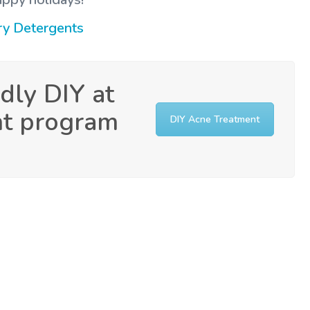
ry Detergents
dly DIY at
nt program
DIY Acne Treatment