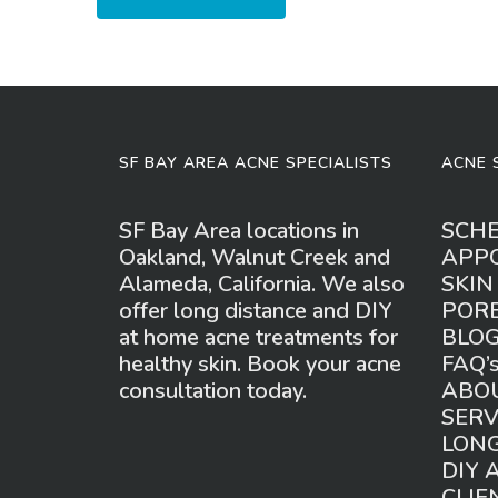
SF BAY AREA ACNE SPECIALISTS
ACNE 
SF Bay Area locations in
SCH
Oakland, Walnut Creek and
APP
Alameda, California. We also
SKIN
offer long distance and DIY
POR
at home acne treatments for
BLO
healthy skin. Book your acne
FAQ’
consultation today.
ABO
SERV
LONG
DIY 
CLIE