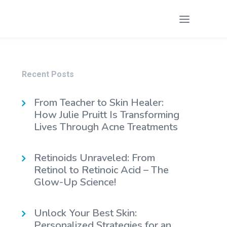
Recent Posts
From Teacher to Skin Healer:
How Julie Pruitt Is Transforming
Lives Through Acne Treatments
Retinoids Unraveled: From
Retinol to Retinoic Acid – The
Glow-Up Science!
Unlock Your Best Skin:
Personalized Strategies for an