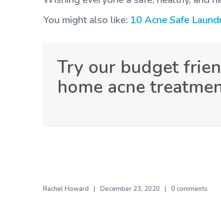
You might also like:
10 Acne Safe Laund
Try our budget frien
home acne treatme
Rachel Howard
December 23, 2020
0 comments