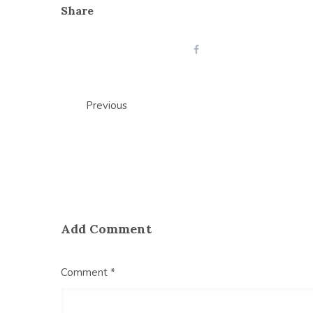
Share
Post
Previous
navigation
Add Comment
Comment *