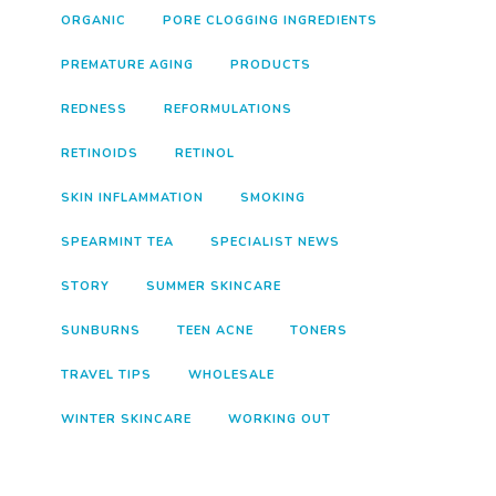
ORGANIC
PORE CLOGGING INGREDIENTS
PREMATURE AGING
PRODUCTS
REDNESS
REFORMULATIONS
RETINOIDS
RETINOL
SKIN INFLAMMATION
SMOKING
SPEARMINT TEA
SPECIALIST NEWS
STORY
SUMMER SKINCARE
SUNBURNS
TEEN ACNE
TONERS
TRAVEL TIPS
WHOLESALE
WINTER SKINCARE
WORKING OUT