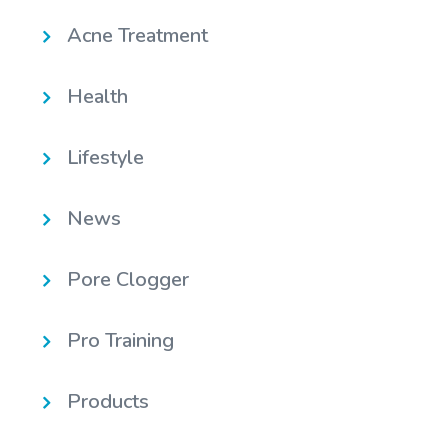
Acne Treatment
Health
Lifestyle
News
Pore Clogger
Pro Training
Products