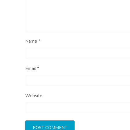
Name *
Email *
Website