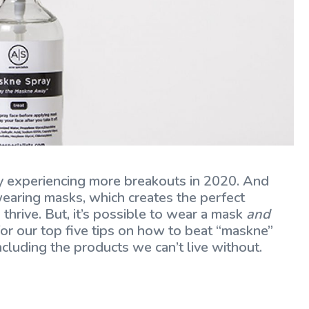
bly experiencing more breakouts in 2020. And
 wearing masks, which creates the perfect
thrive. But, it’s possible to wear a mask
and
or our top five tips on how to beat “maskne”
ncluding the products we can’t live without.