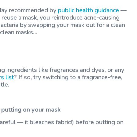
y day recommended by
public health guidance
—
u reuse a mask, you reintroduce acne-causing
bacteria by swapping your mask out for a clean
f clean masks…
ng ingredients like fragrances and dyes, or any
s list
? If so, try switching to a fragrance-free,
tle.
 putting on your mask
areful — it bleaches fabric!) before putting on