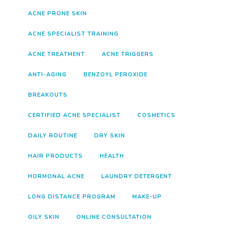
ACNE PRONE SKIN
ACNE SPECIALIST TRAINING
ACNE TREATMENT
ACNE TRIGGERS
ANTI-AGING
BENZOYL PEROXIDE
BREAKOUTS
CERTIFIED ACNE SPECIALIST
COSMETICS
DAILY ROUTINE
DRY SKIN
HAIR PRODUCTS
HEALTH
HORMONAL ACNE
LAUNDRY DETERGENT
LONG DISTANCE PROGRAM
MAKE-UP
OILY SKIN
ONLINE CONSULTATION