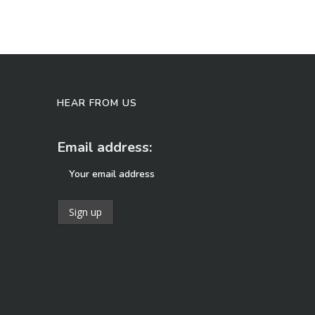
HEAR FROM US
Email address: