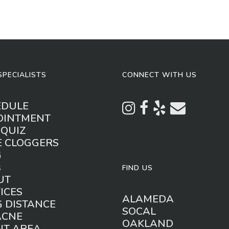
SPECIALISTS
CONNECT WITH US
EDULE
OINTMENT
 QUIZ
E CLOGGERS
G
s
FIND US
UT
ICES
ALAMEDA
 DISTANCE
SOCAL
ACNE
OAKLAND
NT AREA