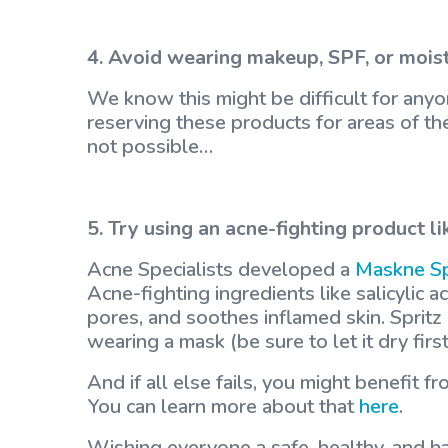
4. Avoid wearing makeup, SPF, or mois
We know this might be difficult for anyon
reserving these products for areas of the 
not possible…
5. Try using an acne-fighting product li
Acne Specialists developed a
Maskne S
Acne-fighting ingredients like salicylic a
pores, and soothes inflamed skin. Spritz
wearing a mask (be sure to let it dry fir
And if all else fails, you might benefit 
You can learn more about that
here
.
Wishing everyone a safe, healthy, and h