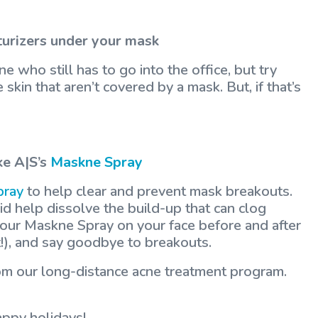
turizers under your mask
e who still has to go into the office, but try
skin that aren’t covered by a mask. But, if that’s
ke A|S’s
Maskne Spray
pray
to help clear and prevent mask breakouts.
cid help dissolve the build-up that can clog
 our Maskne Spray on your face before and after
st!), and say goodbye to breakouts.
from our long-distance acne treatment program.
appy holidays!