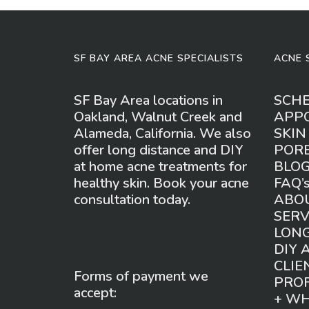
SF BAY AREA ACNE SPECIALISTS
ACNE 
SF Bay Area locations in
SCH
Oakland, Walnut Creek and
APP
Alameda, California. We also
SKIN
offer long distance and DIY
POR
at home acne treatments for
BLO
healthy skin. Book your acne
FAQ’
consultation today.
ABO
SERV
LONG
DIY 
CLIE
Forms of payment we
PROF
accept:
+ W