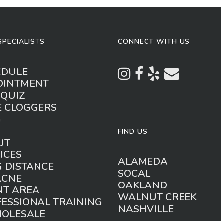
SPECIALISTS
CONNECT WITH US
EDULE
OINTMENT
 QUIZ
E CLOGGERS
G
s
FIND US
UT
ICES
ALAMEDA
 DISTANCE
SOCAL
ACNE
OAKLAND
NT AREA
WALNUT CREEK
ESSIONAL TRAINING
NASHVILLE
HOLESALE