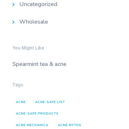
Uncategorized
Wholesale
You Might Like
Spearmint tea & acne
Tags
ACNE
ACNE-SAFE LIST
ACNE-SAFE PRODUCTS
ACNE MECHANICA
ACNE MYTHS