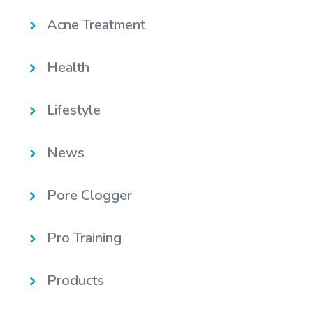
Acne Treatment
Health
Lifestyle
News
Pore Clogger
Pro Training
Products