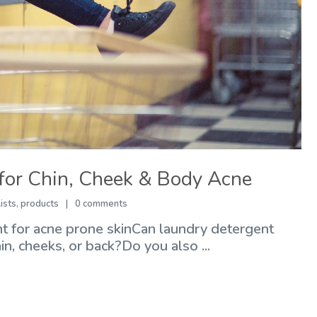
for Chin, Cheek & Body Acne
lists
,
products
0 comments
 for acne prone skinCan laundry detergent
, cheeks, or back?Do you also ...