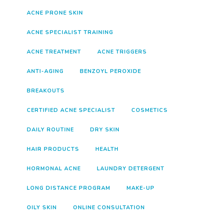
ACNE PRONE SKIN
ACNE SPECIALIST TRAINING
ACNE TREATMENT
ACNE TRIGGERS
ANTI-AGING
BENZOYL PEROXIDE
BREAKOUTS
CERTIFIED ACNE SPECIALIST
COSMETICS
DAILY ROUTINE
DRY SKIN
HAIR PRODUCTS
HEALTH
HORMONAL ACNE
LAUNDRY DETERGENT
LONG DISTANCE PROGRAM
MAKE-UP
OILY SKIN
ONLINE CONSULTATION