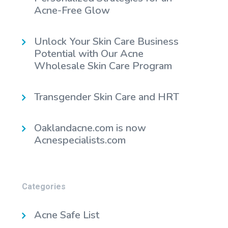
Acne-Free Glow
Unlock Your Skin Care Business
Potential with Our Acne
Wholesale Skin Care Program
Transgender Skin Care and HRT
Oaklandacne.com is now
Acnespecialists.com
Categories
Acne Safe List