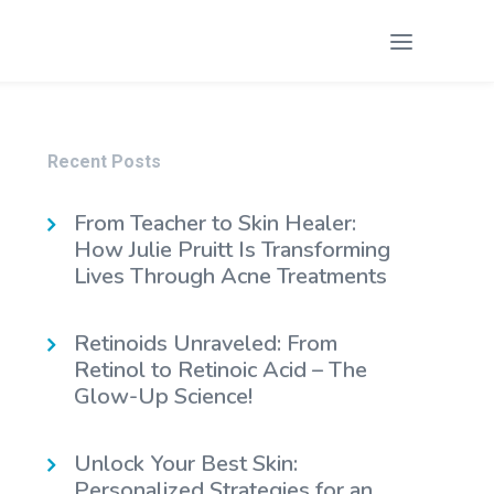
Recent Posts
From Teacher to Skin Healer:
How Julie Pruitt Is Transforming
Lives Through Acne Treatments
Retinoids Unraveled: From
Retinol to Retinoic Acid – The
Glow-Up Science!
Unlock Your Best Skin:
Personalized Strategies for an