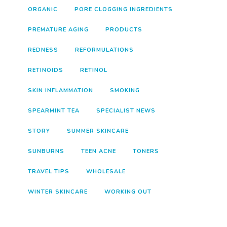
ORGANIC
PORE CLOGGING INGREDIENTS
PREMATURE AGING
PRODUCTS
REDNESS
REFORMULATIONS
RETINOIDS
RETINOL
SKIN INFLAMMATION
SMOKING
SPEARMINT TEA
SPECIALIST NEWS
STORY
SUMMER SKINCARE
SUNBURNS
TEEN ACNE
TONERS
TRAVEL TIPS
WHOLESALE
WINTER SKINCARE
WORKING OUT