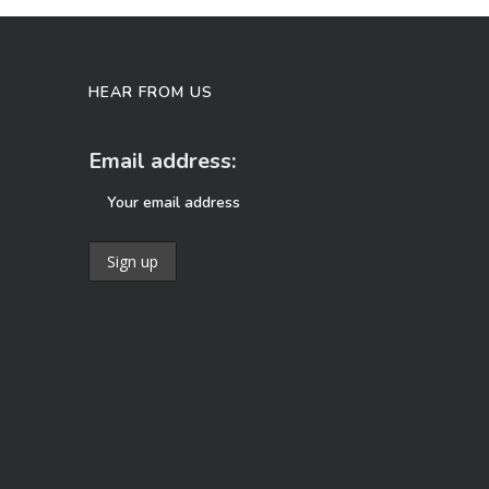
HEAR FROM US
Email address: