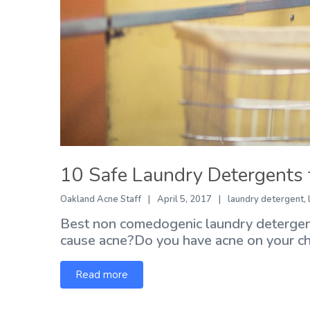
10 Safe Laundry Detergents 
Oakland Acne Staff
April 5, 2017
laundry detergent
,
Best non comedogenic laundry detergent
cause acne?Do you have acne on your chin
Read more