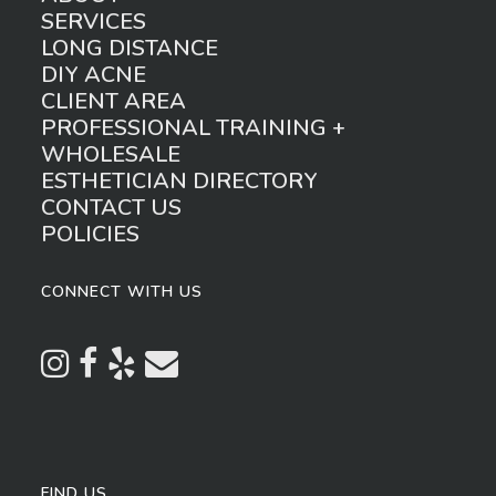
SERVICES
LONG DISTANCE
DIY ACNE
CLIENT AREA
PROFESSIONAL TRAINING +
WHOLESALE
ESTHETICIAN DIRECTORY
CONTACT US
POLICIES
CONNECT WITH US
FIND US