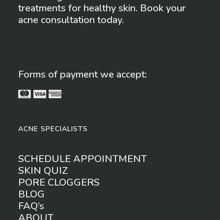
treatments for healthy skin. Book your
acne consultation today.
Forms of payment we accept:
ACNE SPECIALISTS
SCHEDULE APPOINTMENT
SKIN QUIZ
PORE CLOGGERS
BLOG
FAQ’s
ABOUT