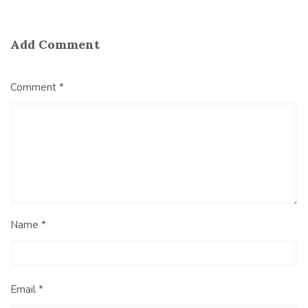
Add Comment
Comment *
Name *
Email *