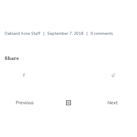
Oakland Acne Staff
September 7, 2018
0 comments
Share
Post
Previous
Next
navigation