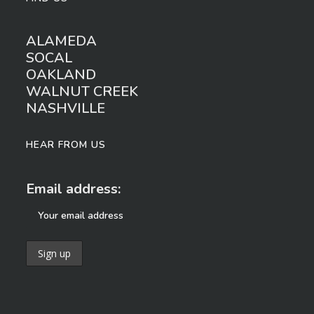
ALAMEDA
SOCAL
OAKLAND
WALNUT CREEK
NASHVILLE
HEAR FROM US
Email address: