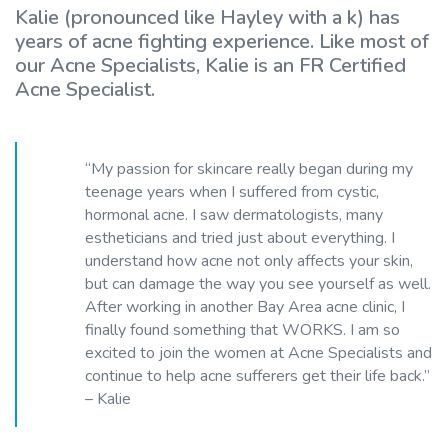
Kalie (pronounced like Hayley with a k) has
years of acne fighting experience. Like most of
our Acne Specialists, Kalie is an FR Certified
Acne Specialist.
“My passion for skincare really began during my
teenage years when I suffered from cystic,
hormonal acne. I saw dermatologists, many
estheticians and tried just about everything. I
understand how acne not only affects your skin,
but can damage the way you see yourself as well.
After working in another Bay Area acne clinic, I
finally found something that WORKS. I am so
excited to join the women at Acne Specialists and
continue to help acne sufferers get their life back.”
– Kalie