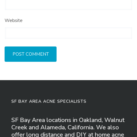
Website
SF BAY AREA ACNE SPECIALISTS
SF Bay Area locations in Oakland, Walnut
Creek and Alameda, California. We also
offer long distance and DIY at home acne