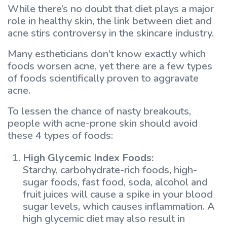
While there’s no doubt that diet plays a major
role in healthy skin, the link between diet and
acne stirs controversy in the skincare industry.
Many estheticians don’t know exactly which
foods worsen acne, yet there are a few types
of foods scientifically proven to aggravate
acne.
To lessen the chance of nasty breakouts,
people with acne-prone skin should avoid
these 4 types of foods:
High Glycemic Index Foods:
Starchy, carbohydrate-rich foods, high-
sugar foods, fast food, soda, alcohol and
fruit juices will cause a spike in your blood
sugar levels, which causes inflammation. A
high glycemic diet may also result in