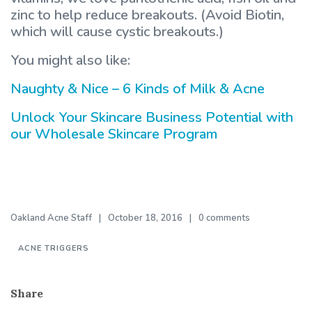
zinc to help reduce breakouts. (Avoid Biotin,
which will cause cystic breakouts.)
You might also like:
Naughty & Nice – 6 Kinds of Milk & Acne
Unlock Your Skincare Business Potential with
our Wholesale Skincare Program
Oakland Acne Staff
October 18, 2016
0 comments
ACNE TRIGGERS
Share