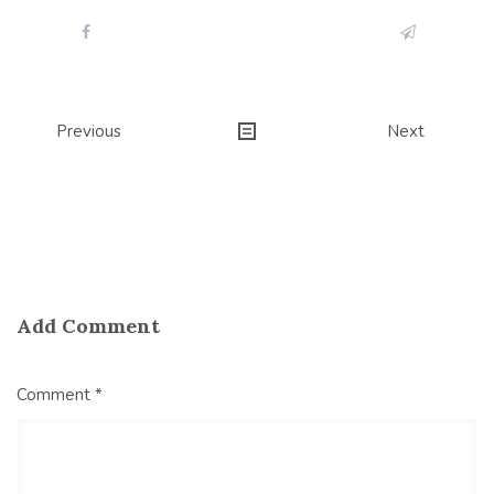
Post
Previous
Next
navigation
Add Comment
Comment *