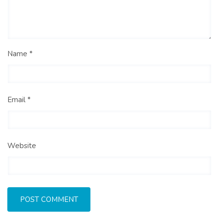
Name *
Email *
Website