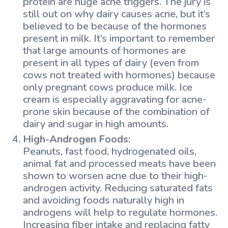
protein are huge acne triggers. The jury is
still out on why dairy causes acne, but it’s
believed to be because of the hormones
present in milk. It’s important to remember
that large amounts of hormones are
present in all types of dairy (even from
cows not treated with hormones) because
only pregnant cows produce milk. Ice
cream is especially aggravating for acne-
prone skin because of the combination of
dairy and sugar in high amounts.
High-Androgen Foods:
Peanuts, fast food, hydrogenated oils,
animal fat and processed meats have been
shown to worsen acne due to their high-
androgen activity. Reducing saturated fats
and avoiding foods naturally high in
androgens will help to regulate hormones.
Increasing fiber intake and replacing fatty