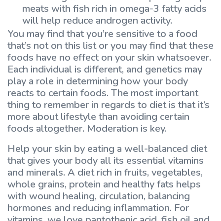
meats with fish rich in omega-3 fatty acids
will help reduce androgen activity.
You may find that you’re sensitive to a food
that’s not on this list or you may find that these
foods have no effect on your skin whatsoever.
Each individual is different, and genetics may
play a role in determining how your body
reacts to certain foods. The most important
thing to remember in regards to diet is that it’s
more about lifestyle than avoiding certain
foods altogether. Moderation is key.
Help your skin by eating a well-balanced diet
that gives your body all its essential vitamins
and minerals. A diet rich in fruits, vegetables,
whole grains, protein and healthy fats helps
with wound healing, circulation, balancing
hormones and reducing inflammation. For
vitamins, we love pantothenic acid, fish oil and