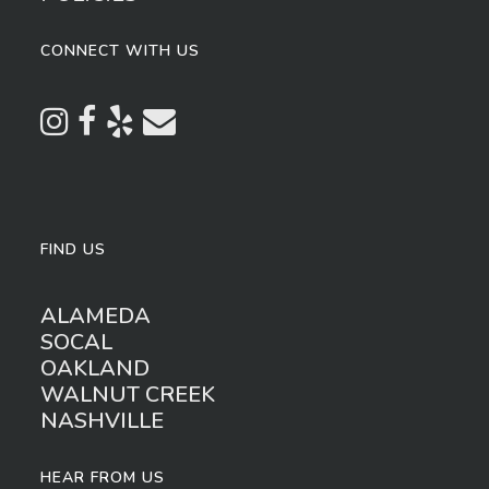
CONNECT WITH US
FIND US
ALAMEDA
SOCAL
OAKLAND
WALNUT CREEK
NASHVILLE
HEAR FROM US