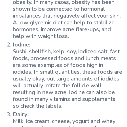
obesity. In many cases, obesity has been
shown to be connected to hormonal
imbalances that negatively affect your skin.
A low glycemic diet can help to stabilize
hormones, improve acne flare-ups, and
help with weight loss.
Iodine:
Sushi, shellfish, kelp, soy, iodized salt, fast
foods, processed foods and lunch meats
are some examples of foods high in
iodides. In small quantities, these foods are
usually okay, but large amounts of iodides
will actually irritate the follicle wall,
resulting in new acne. Iodine can also be
found in many vitamins and supplements,
so check the labels.
Dairy:
Milk, ice cream, cheese, yogurt and whey