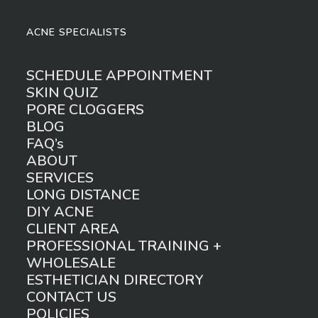
ACNE SPECIALISTS
SCHEDULE APPOINTMENT
SKIN QUIZ
PORE CLOGGERS
BLOG
FAQ’s
ABOUT
SERVICES
LONG DISTANCE
DIY ACNE
CLIENT AREA
PROFESSIONAL TRAINING +
WHOLESALE
ESTHETICIAN DIRECTORY
CONTACT US
POLICIES