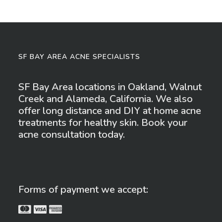
SF BAY AREA ACNE SPECIALISTS
SF Bay Area locations in Oakland, Walnut
Creek and Alameda, California. We also
offer long distance and DIY at home acne
treatments for healthy skin. Book your
acne consultation today.
Forms of payment we accept: