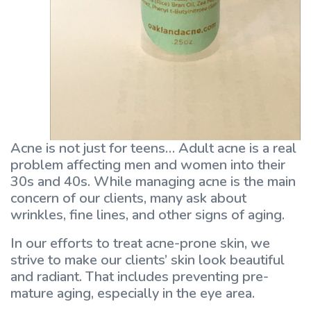
Acne is not just for teens… Adult acne is a real
problem affecting men and women into their
30s and 40s. While managing acne is the main
concern of our clients, many ask about
wrinkles, fine lines, and other signs of aging.
In our efforts to treat acne-prone skin, we
strive to make our clients’ skin look beautiful
and radiant. That includes preventing pre-
mature aging, especially in the eye area.