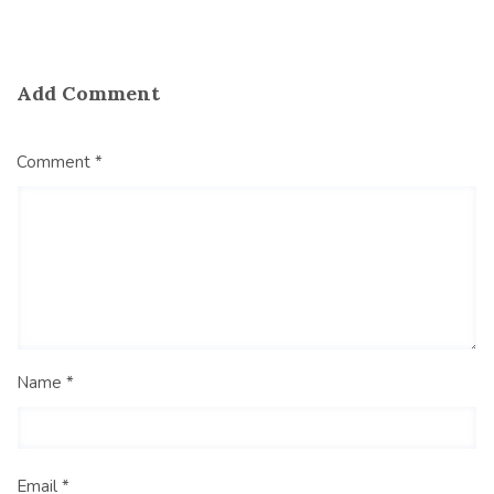
Add Comment
Comment *
Name *
Email *