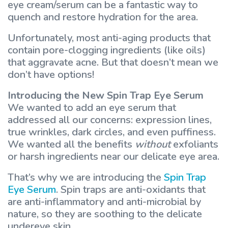
eye cream/serum can be a fantastic way to
quench and restore hydration for the area.
Unfortunately, most anti-aging products that
contain pore-clogging ingredients (like oils)
that aggravate acne. But that doesn’t mean we
don’t have options!
Introducing the New Spin Trap Eye Serum
We wanted to add an eye serum that
addressed all our concerns: expression lines,
true wrinkles, dark circles, and even puffiness.
We wanted all the benefits
without
exfoliants
or harsh ingredients near our delicate eye area.
That’s why we are introducing the
Spin Trap
Eye Serum
. Spin traps are anti-oxidants that
are anti-inflammatory and anti-microbial by
nature, so they are soothing to the delicate
undereye skin.