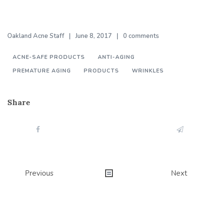
Oakland Acne Staff
June 8, 2017
0 comments
ACNE-SAFE PRODUCTS
ANTI-AGING
PREMATURE AGING
PRODUCTS
WRINKLES
Share
Post
Previous
Next
navigation