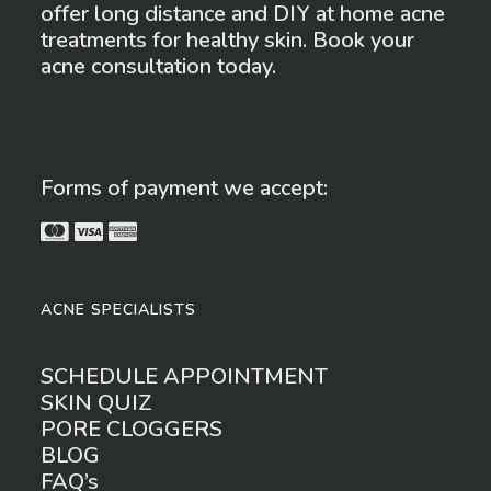
offer long distance and DIY at home acne
treatments for healthy skin. Book your
acne consultation today.
Forms of payment we accept:
ACNE SPECIALISTS
SCHEDULE APPOINTMENT
SKIN QUIZ
PORE CLOGGERS
BLOG
FAQ’s