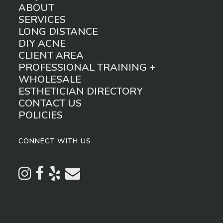
ABOUT
SERVICES
LONG DISTANCE
DIY ACNE
CLIENT AREA
PROFESSIONAL TRAINING +
WHOLESALE
ESTHETICIAN DIRECTORY
CONTACT US
POLICIES
CONNECT WITH US