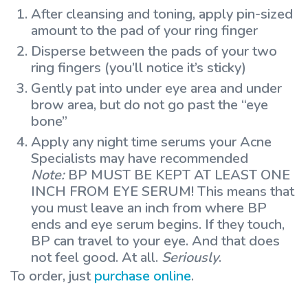
After cleansing and toning, apply pin-sized
amount to the pad of your ring finger
Disperse between the pads of your two
ring fingers (you’ll notice it’s sticky)
Gently pat into under eye area and under
brow area, but do not go past the “eye
bone”
Apply any night time serums your Acne
Specialists may have recommended
Note:
BP MUST BE KEPT AT LEAST ONE
INCH FROM EYE SERUM! This means that
you must leave an inch from where BP
ends and eye serum begins. If they touch,
BP can travel to your eye. And that does
not feel good. At all.
Seriously
.
To order, just
purchase online
.