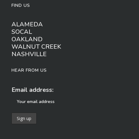
FIND US
ALAMEDA
SOCAL
OAKLAND
WALNUT CREEK
NASHVILLE
HEAR FROM US
Email address: