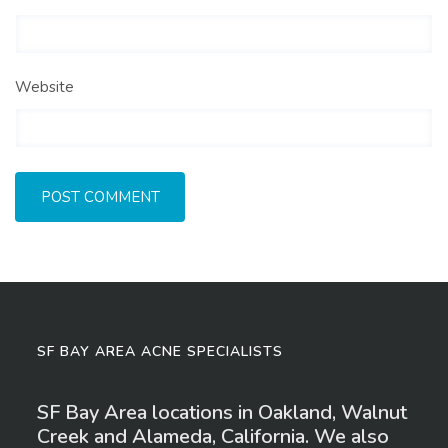
Website
SF BAY AREA ACNE SPECIALISTS
SF Bay Area locations in Oakland, Walnut
Creek and Alameda, California. We also