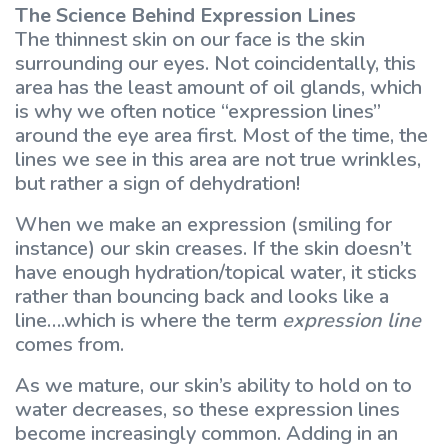
The Science Behind Expression Lines
The thinnest skin on our face is the skin
surrounding our eyes. Not coincidentally, this
area has the least amount of oil glands, which
is why we often notice “expression lines”
around the eye area first. Most of the time, the
lines we see in this area are not true wrinkles,
but rather a sign of dehydration!
When we make an expression (smiling for
instance) our skin creases. If the skin doesn’t
have enough hydration/topical water, it sticks
rather than bouncing back and looks like a
line….which is where the term
expression line
comes from.
As we mature, our skin’s ability to hold on to
water decreases, so these expression lines
become increasingly common. Adding in an