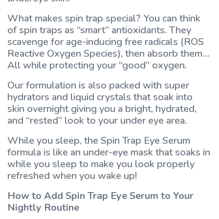
What makes spin trap special? You can think
of spin traps as “smart” antioxidants. They
scavenge for age-inducing free radicals (ROS
Reactive Oxygen Species), then absorb them…
All while protecting your “good” oxygen.
Our formulation is also packed with super
hydrators and liquid crystals that soak into
skin overnight giving you a bright, hydrated,
and “rested” look to your under eye area.
While you sleep, the Spin Trap Eye Serum
formula is like an under-eye mask that soaks in
while you sleep to make you look properly
refreshed when you wake up!
How to Add Spin Trap Eye Serum to Your
Nightly Routine